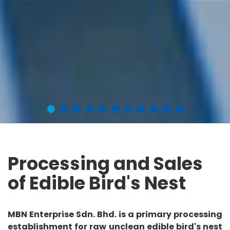
Processing and Sales
of Edible Bird's Nest
MBN Enterprise Sdn. Bhd. is a primary processing
establishment for raw unclean edible bird's nest