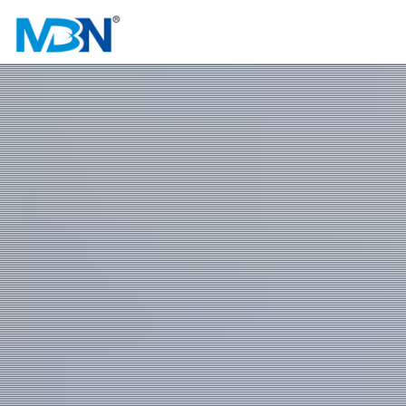
HOME
ABOUT US
PRODUCTS
INVESTOR RELATIONS
NEWS & EVENTS
CAREER
CONTACT US
中文
EN