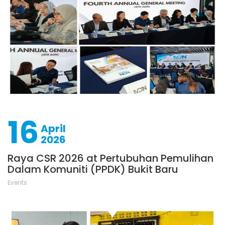
16
April
2026
Raya CSR 2026 at Pertubuhan Pemulihan
Dalam Komuniti (PPDK) Bukit Baru
Events