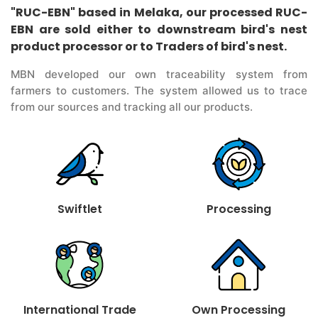
"RUC-EBN" based in Melaka, our processed RUC-
EBN are sold either to downstream bird's nest
product processor or to Traders of bird's nest.
MBN developed our own traceability system from
farmers to customers. The system allowed us to trace
from our sources and tracking all our products.
Swiftlet
Processing
International Trade
Own Processing