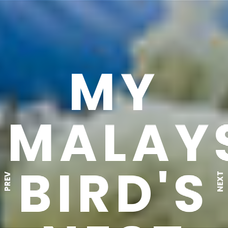
MY
MALAY
BIRD'S
NEXT
PREV