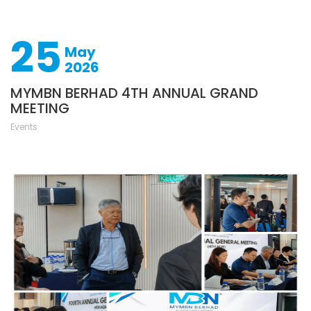
25
May
2026
MYMBN BERHAD 4TH ANNUAL GRAND
MEETING
Events