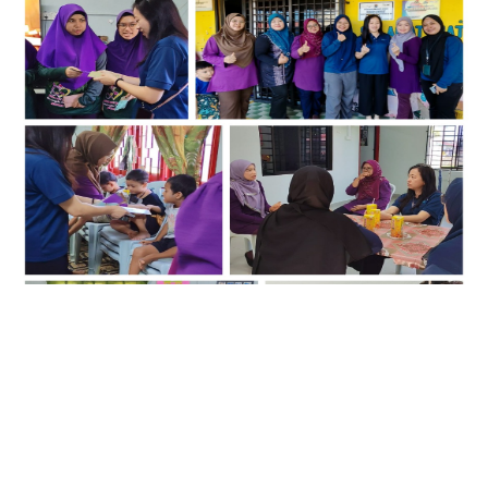
17
March