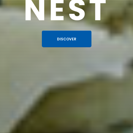
NEST
DISCOVER