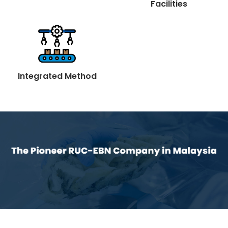
Facilities
Integrated Method