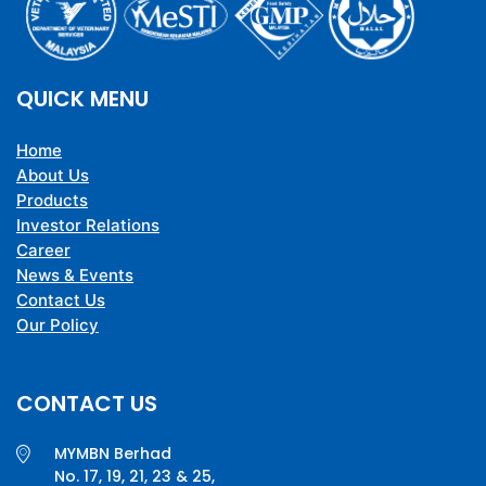
QUICK MENU
Home
About Us
Products
Investor Relations
Career
News & Events
Contact Us
Our Policy
CONTACT US
MYMBN Berhad
No. 17, 19, 21, 23 & 25,