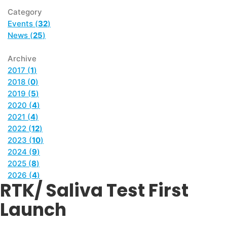
Category
Events (
32
)
News (
25
)
Archive
2017 (
1
)
2018 (
0
)
2019 (
5
)
2020 (
4
)
2021 (
4
)
2022 (
12
)
2023 (
10
)
2024 (
9
)
2025 (
8
)
2026 (
4
)
RTK/ Saliva Test First
Launch