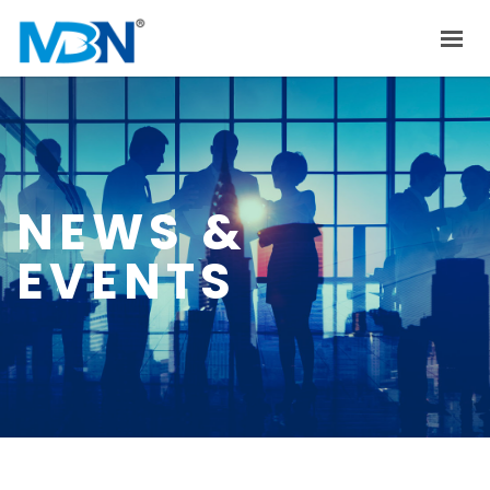
HOME
ABOUT US
PRODUCTS
NEWS &
INVESTOR RELATIONS
EVENTS
NEWS & EVENTS
CAREER
CONTACT US
中文
EN