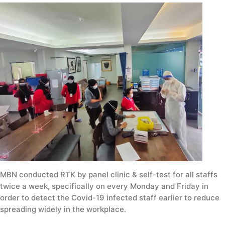
MBN conducted RTK by panel clinic & self-test for all staffs
twice a week, specifically on every Monday and Friday in
order to detect the Covid-19 infected staff earlier to reduce
spreading widely in the workplace.