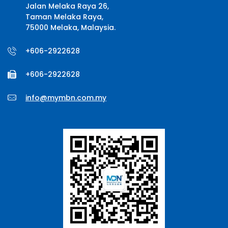
Jalan Melaka Raya 26,
Taman Melaka Raya,
75000 Melaka, Malaysia.
+606-2922628
+606-2922628
info@mymbn.com.my