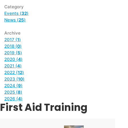
Category
Events (
32
)
News (
25
)
Archive
2017 (
1
)
2018 (
0
)
2019 (
5
)
2020 (
4
)
2021 (
4
)
2022 (
12
)
2023 (
10
)
2024 (
9
)
2025 (
8
)
2026 (
4
)
First Aid Training