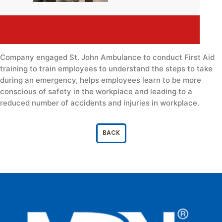
Company engaged St. John Ambulance to conduct First Aid
training to train employees to understand the steps to take
during an emergency, helps employees learn to be more
conscious of safety in the workplace and leading to a
reduced number of accidents and injuries in workplace.
BACK