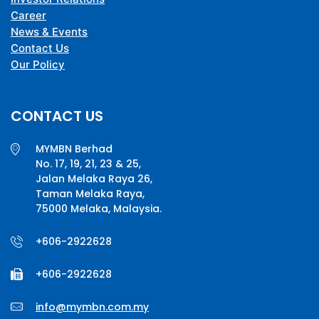
Career
News & Events
Contact Us
Our Policy
CONTACT US
MYMBN Berhad
No. 17, 19, 21, 23 & 25,
Jalan Melaka Raya 26,
Taman Melaka Raya,
75000 Melaka, Malaysia.
+606-2922628
+606-2922628
info@mymbn.com.my