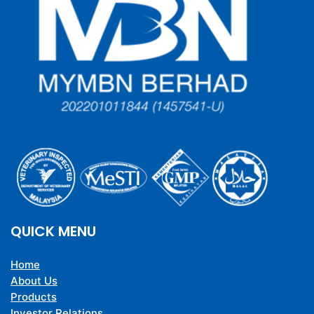
QUICK MENU
Home
About Us
Products
Investor Relations