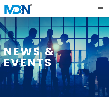
HOME
ABOUT US
PRODUCTS
NEWS &
INVESTOR RELATIONS
EVENTS
NEWS & EVENTS
CAREER
CONTACT US
中文
EN