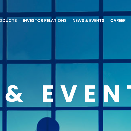
ODUCTS
INVESTOR RELATIONS
NEWS & EVENTS
CAREER
 & EVEN