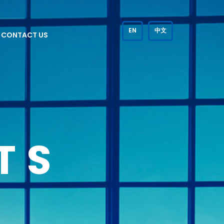
EN
中文
CONTACT US
TS