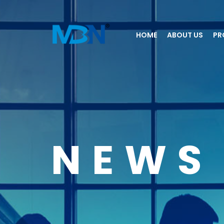
HOME
ABOUT US
PR
NEWS