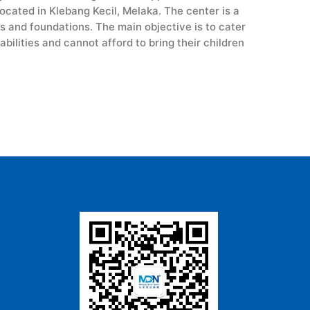
cated in Klebang Kecil, Melaka. The center is a
s and foundations. The main objective is to cater
bilities and cannot afford to bring their children
.