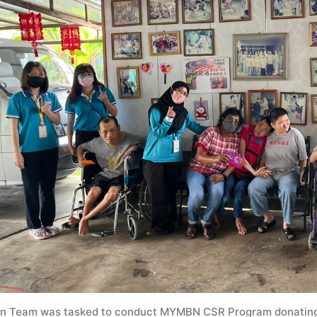
n Team was tasked to conduct MYMBN CSR Program donating c