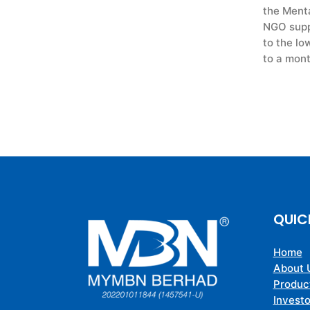
the Menta
NGO suppo
to the lo
to a mont
QUIC
Home
About 
Produc
Investo