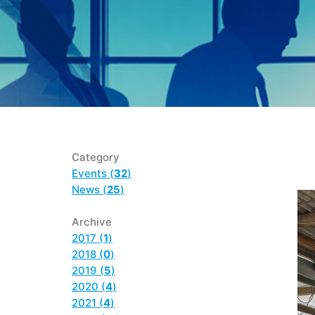
Category
Events (
32
)
News (
25
)
Archive
2017 (
1
)
2018 (
0
)
2019 (
5
)
2020 (
4
)
2021 (
4
)