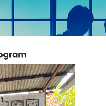
rogram