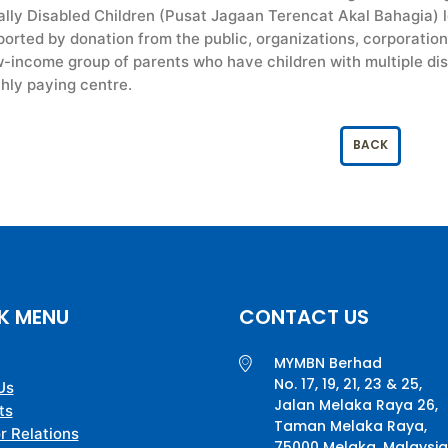
lly Disabled Children (Pusat Jagaan Terencat Akal Bahagia) lo
rted by donation from the public, organizations, corporation
w-income group of parents who have children with multiple disa
hly paying centre.
BACK
K MENU
CONTACT US
MYMBN Berhad
No. 17, 19, 21, 23 & 25,
Us
Jalan Melaka Raya 26,
ts
Taman Melaka Raya,
r Relations
75000 Melaka, Malaysia