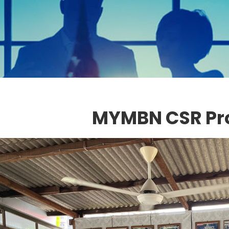
MYMBN CSR P