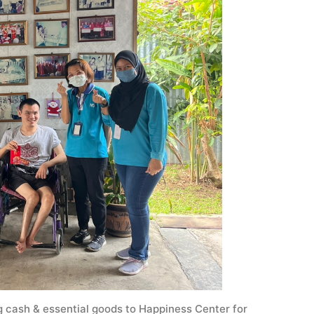
ash & essential goods to Happiness Center for