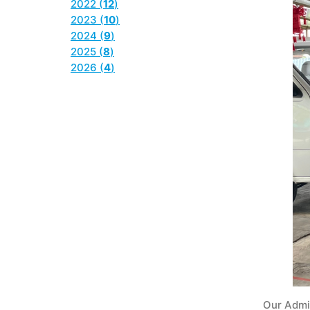
2022 (
12
)
2023 (
10
)
2024 (
9
)
2025 (
8
)
2026 (
4
)
Our Admi