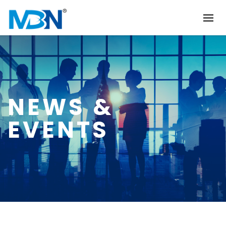
HOME
ABOUT US
PRODUCTS
NEWS &
INVESTOR RELATIONS
EVENTS
NEWS & EVENTS
CAREER
CONTACT US
中文
EN