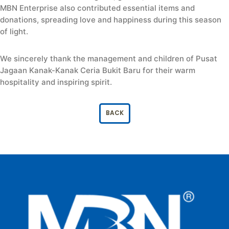
MBN Enterprise also contributed essential items and
donations, spreading love and happiness during this season
of light.
We sincerely thank the management and children of Pusat
Jagaan Kanak-Kanak Ceria Bukit Baru for their warm
hospitality and inspiring spirit.
BACK