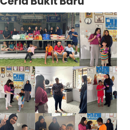
Ceria Bukit Baru