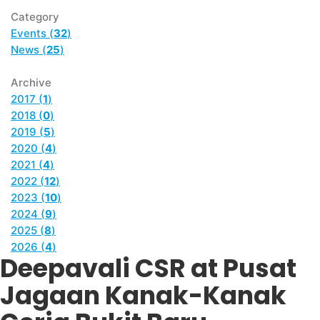
Category
Events (
32
)
News (
25
)
Archive
2017 (
1
)
2018 (
0
)
2019 (
5
)
2020 (
4
)
2021 (
4
)
2022 (
12
)
2023 (
10
)
2024 (
9
)
2025 (
8
)
2026 (
4
)
Deepavali CSR at Pusat
Jagaan Kanak-Kanak