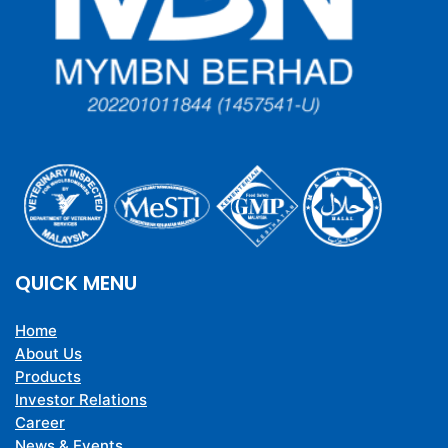
QUICK MENU
Home
About Us
Products
Investor Relations
Career
News & Events