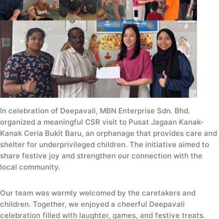
In celebration of Deepavali, MBN Enterprise Sdn. Bhd.
organized a meaningful CSR visit to Pusat Jagaan Kanak-
Kanak Ceria Bukit Baru, an orphanage that provides care and
shelter for underprivileged children. The initiative aimed to
share festive joy and strengthen our connection with the
local community.
Our team was warmly welcomed by the caretakers and
children. Together, we enjoyed a cheerful Deepavali
celebration filled with laughter, games, and festive treats.