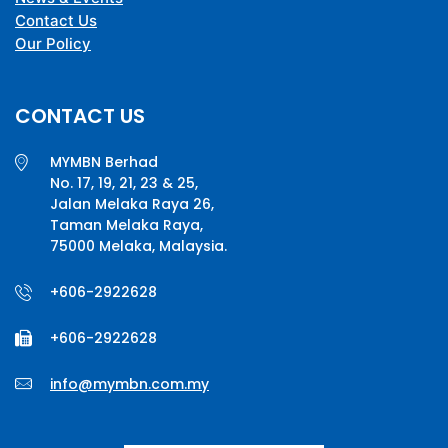
Contact Us
Our Policy
CONTACT US
MYMBN Berhad
No. 17, 19, 21, 23 & 25,
Jalan Melaka Raya 26,
Taman Melaka Raya,
75000 Melaka, Malaysia.
+606-2922628
+606-2922628
info@mymbn.com.my