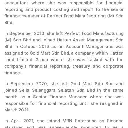
accountant where she was responsible for financial
reporting and product costing and report to the senior
finance manager of Perfect Food Manufacturing (M) Sdn
Bhd.
In September 2013, she left Perfect Food Manufacturing
(M) Sdn Bhd and joined Hatten Asset Management Sdn
Bhd in October 2013 as an Account Manager and was
assigned to Gold Mart Sdn Bhd, a company within Hatten
Land Limited Group where she was tasked with the
company's financial reporting, treasury and corporate
finance.
In September 2020, she left Gold Mart Sdn Bhd and
joined Selia Selenggara Selatan Sdn Bhd in the same
month as a Senior Finance Manager where she was
responsible for financial reporting until she resigned in
March 2021.
In April 2021, she joined MBN Enterprise as Finance
Manager and was subsequently promoted to as a