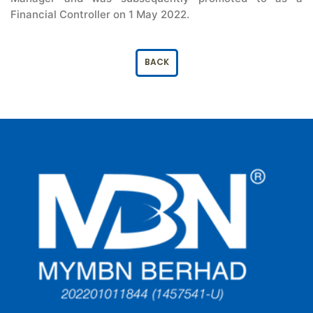
Financial Controller on 1 May 2022.
BACK