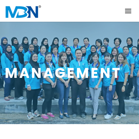
HOME
ABOUT US
PRODUCTS
INVESTOR RELATIONS
MANAGEMENT
NEWS & EVENTS
CAREER
CONTACT US
中文
EN