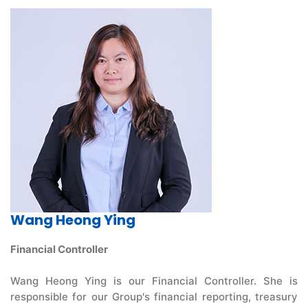
Wang Heong Ying
Financial Controller
Wang Heong Ying is our Financial Controller. She is
responsible for our Group's financial reporting, treasury