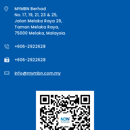
MYMBN Berhad
No. 17, 19, 21, 23 & 25,
Jalan Melaka Raya 26,
Taman Melaka Raya,
75000 Melaka, Malaysia.
+606-2922628
+606-2922628
info@mymbn.com.my