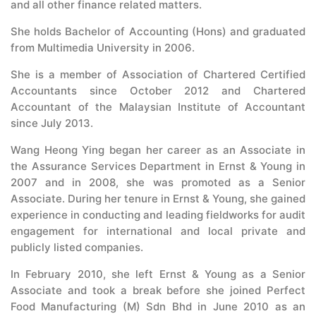
and all other finance related matters.
She holds Bachelor of Accounting (Hons) and graduated
from Multimedia University in 2006.
She is a member of Association of Chartered Certified
Accountants since October 2012 and Chartered
Accountant of the Malaysian Institute of Accountant
since July 2013.
Wang Heong Ying began her career as an Associate in
the Assurance Services Department in Ernst & Young in
2007 and in 2008, she was promoted as a Senior
Associate. During her tenure in Ernst & Young, she gained
experience in conducting and leading fieldworks for audit
engagement for international and local private and
publicly listed companies.
In February 2010, she left Ernst & Young as a Senior
Associate and took a break before she joined Perfect
Food Manufacturing (M) Sdn Bhd in June 2010 as an