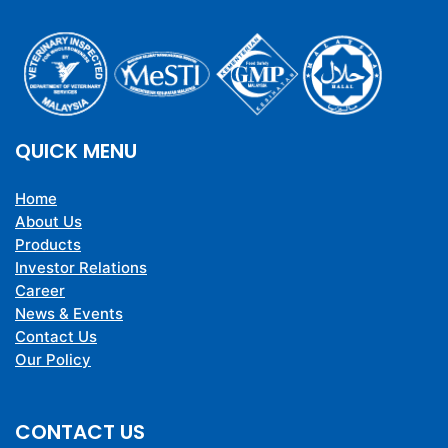
QUICK MENU
Home
About Us
Products
Investor Relations
Career
News & Events
Contact Us
Our Policy
CONTACT US