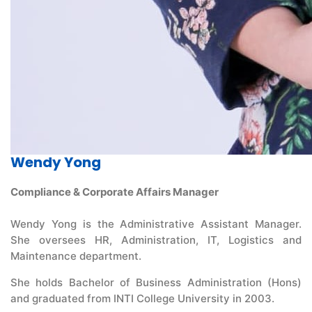
Wendy Yong
Compliance & Corporate Affairs Manager
Wendy Yong is the Administrative Assistant Manager.
She oversees HR, Administration, IT, Logistics and
Maintenance department.
She holds Bachelor of Business Administration (Hons)
and graduated from INTI College University in 2003.