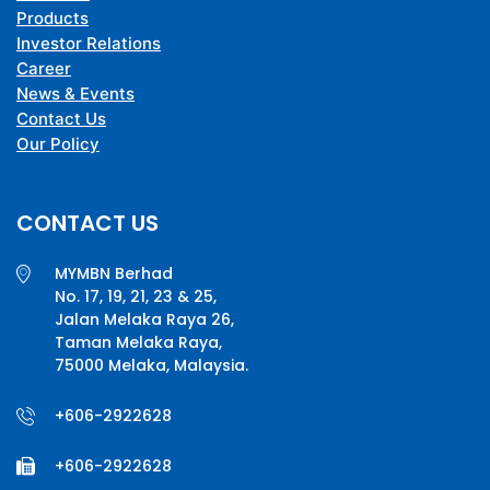
Products
Investor Relations
Career
News & Events
Contact Us
Our Policy
CONTACT US
MYMBN Berhad
No. 17, 19, 21, 23 & 25,
Jalan Melaka Raya 26,
Taman Melaka Raya,
75000 Melaka, Malaysia.
+606-2922628
+606-2922628