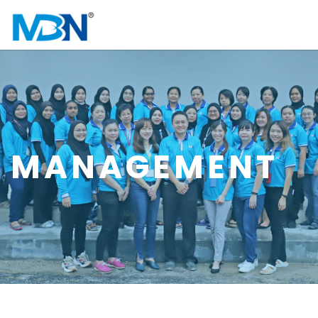
MANAGEMENT