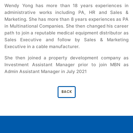
Wendy Yong has more than 18 years experiences in
administrative works including PA, HR and Sales &
Marketing. She has more than 8 years experiences as PA
in Multinational Companies. She then changed his career
path to join a reputable medical equipment distributor as
Sales Executive and follow by Sales & Marketing
Executive in a cable manufacturer.
She then joined a property development company as
Investment Assistant Manager prior to join MBN as
Admin Assistant Manager in July 2021
BACK