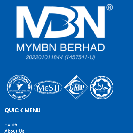
QUICK MENU
Home
About Us