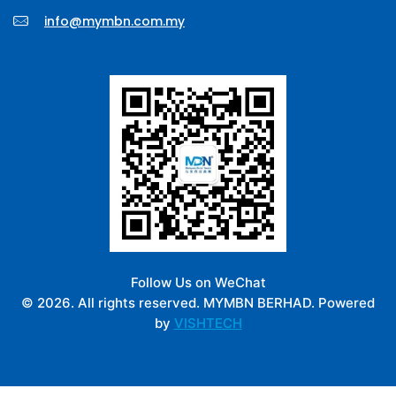
info@mymbn.com.my
Follow Us on WeChat
© 2026. All rights reserved. MYMBN BERHAD. Powered
by
VISHTECH