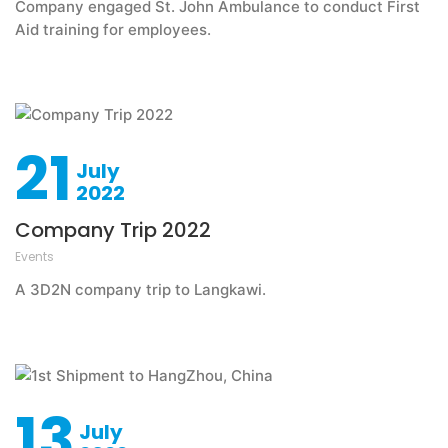
Company engaged St. John Ambulance to conduct First
Aid training for employees.
21
July
2022
Company Trip 2022
Events
A 3D2N company trip to Langkawi.
13
July