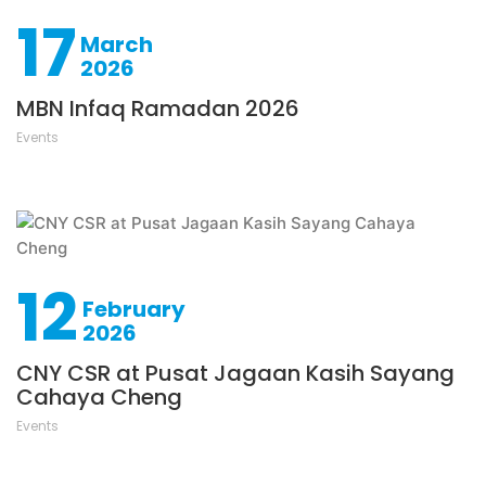
17
March
2026
MBN Infaq Ramadan 2026
Events
12
February
2026
CNY CSR at Pusat Jagaan Kasih Sayang
Cahaya Cheng
Events