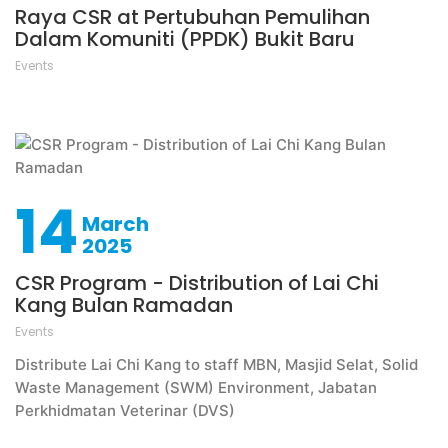
Raya CSR at Pertubuhan Pemulihan
Dalam Komuniti (PPDK) Bukit Baru
Events
14
March
2025
CSR Program - Distribution of Lai Chi
Kang Bulan Ramadan
Events
Distribute Lai Chi Kang to staff MBN, Masjid Selat, Solid
Waste Management (SWM) Environment, Jabatan
Perkhidmatan Veterinar (DVS)