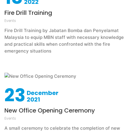
2022
Fire Drill Training
Events
Fire Drill Training by Jabatan Bomba dan Penyelamat
Malaysia to equip MBN staff with necessary knowledge
and practical skills when confronted with the fire
emergency situations
23
December
2021
New Office Opening Ceremony
Events
A small ceremony to celebrate the completion of new