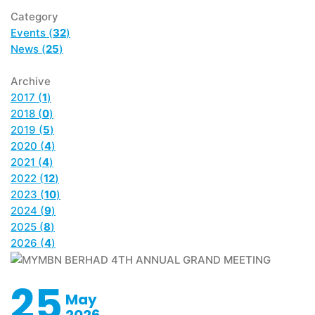
Category
Events (
32
)
News (
25
)
Archive
2017 (
1
)
2018 (
0
)
2019 (
5
)
2020 (
4
)
2021 (
4
)
2022 (
12
)
2023 (
10
)
2024 (
9
)
2025 (
8
)
2026 (
4
)
25
May