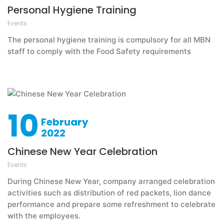
Personal Hygiene Training
Events
The personal hygiene training is compulsory for all MBN
staff to comply with the Food Safety requirements
10
February
2022
Chinese New Year Celebration
Events
During Chinese New Year, company arranged celebration
activities such as distribution of red packets, lion dance
performance and prepare some refreshment to celebrate
with the employees.