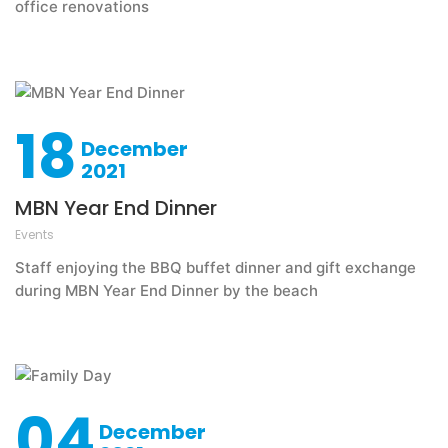
office renovations
18
December
2021
MBN Year End Dinner
Events
Staff enjoying the BBQ buffet dinner and gift exchange
during MBN Year End Dinner by the beach
04
December