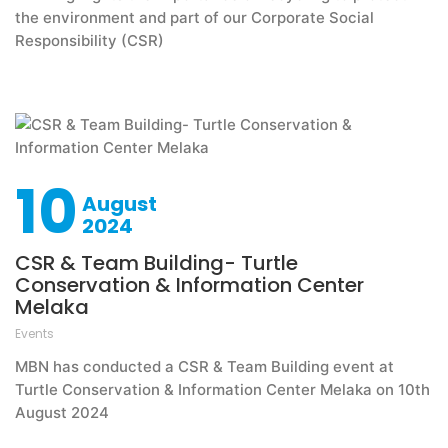
the environment and part of our Corporate Social
Responsibility (CSR)
10
August
2024
CSR & Team Building- Turtle
Conservation & Information Center
Melaka
Events
MBN has conducted a CSR & Team Building event at
Turtle Conservation & Information Center Melaka on 10th
August 2024