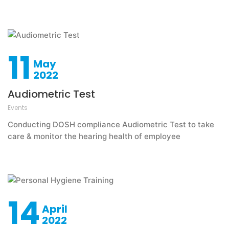
11
May
2022
Audiometric Test
Events
Conducting DOSH compliance Audiometric Test to take
care & monitor the hearing health of employee
14
April
2022