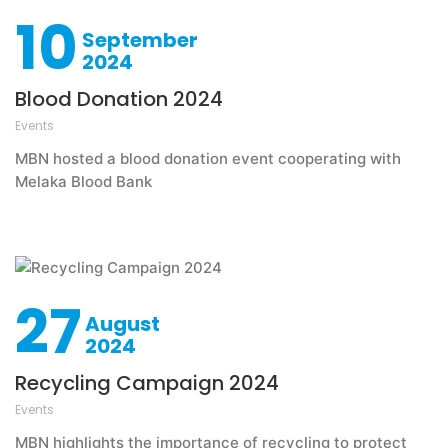
10
September
2024
Blood Donation 2024
Events
MBN hosted a blood donation event cooperating with
Melaka Blood Bank
27
August
2024
Recycling Campaign 2024
Events
MBN highlights the importance of recycling to protect