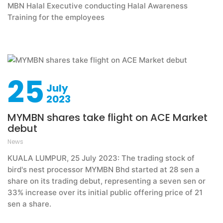
MBN Halal Executive conducting Halal Awareness
Training for the employees
25
July
2023
MYMBN shares take flight on ACE Market
debut
News
KUALA LUMPUR, 25 July 2023: The trading stock of
bird's nest processor MYMBN Bhd started at 28 sen a
share on its trading debut, representing a seven sen or
33% increase over its initial public offering price of 21
sen a share.