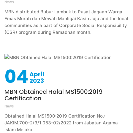
News
MBN distributed Bubur Lambuk to Pusat Jagaan Warga
Emas Murah dan Mewah Mahligai Kasih Juju and the local
communities as a part of Corporate Social Responsibility
(CSR) program during Ramadhan month.
04
April
2023
MBN Obtained Halal MS1500:2019
Certification
News
Obtained Halal MS1500:2019 Certification No.:
JAKIM.700-2/3/1 053-02/2022 from Jabatan Agama
Islam Melaka.