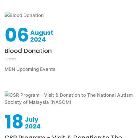
06
August
2024
Blood Donation
Events
MBN Upcoming Events
18
July
2024
CSR Program - Visit & Donation to The