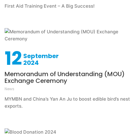
First Aid Training Event – A Big Success!
12
September
2024
Memorandum of Understanding (MOU)
Exchange Ceremony
News
MYMBN and China’s Yan An Ju to boost edible bird’s nest
exports.