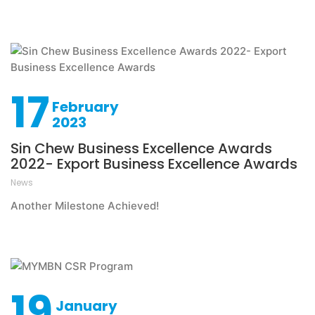
17
February
2023
Sin Chew Business Excellence Awards
2022- Export Business Excellence Awards
News
Another Milestone Achieved!
19
January