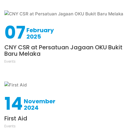
07
February
2025
CNY CSR at Persatuan Jagaan OKU Bukit
Baru Melaka
Events
14
November
2024
First Aid
Events