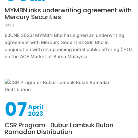
MYMBN inks underwriting agreement with
Mercury Securities
News
6JUNE 2023: MYMBN Bhd has signed an underwriting
agreement with Mercury Securities Sdn Bhd in
conjunction with its upcoming initial public offering (IPO)
on the ACE Market of Bursa Malaysia.
07
April
2023
CSR Program- Bubur Lambuk Bulan
Ramadan Distribution