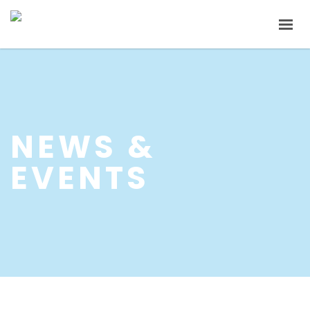
HOME
ABOUT US
PRODUCTS
NEWS &
INVESTOR RELATIONS
EVENTS
NEWS & EVENTS
CAREER
CONTACT US
中文
EN