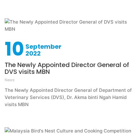
10
September
2022
The Newly Appointed Director General of
DVS visits MBN
News
The Newly Appointed Director General of Department of
Veterinary Services (DVS), Dr. Akma binti Ngah Hamid
visits MBN