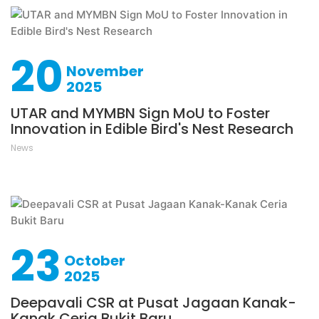
20
November
2025
UTAR and MYMBN Sign MoU to Foster
Innovation in Edible Bird's Nest Research
News
23
October
2025
Deepavali CSR at Pusat Jagaan Kanak-
Kanak Ceria Bukit Baru