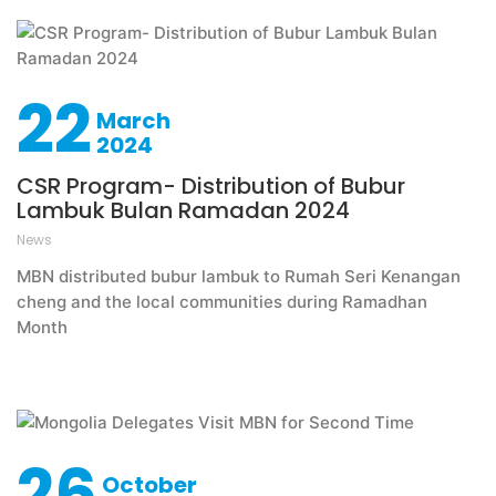
22
March
2024
CSR Program- Distribution of Bubur
Lambuk Bulan Ramadan 2024
News
MBN distributed bubur lambuk to Rumah Seri Kenangan
cheng and the local communities during Ramadhan
Month
26
October