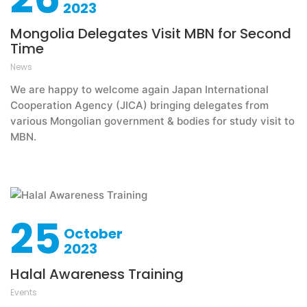
2023
Mongolia Delegates Visit MBN for Second
Time
News
We are happy to welcome again Japan International
Cooperation Agency (JICA) bringing delegates from
various Mongolian government & bodies for study visit to
MBN.
25
October
2023
Halal Awareness Training
Events