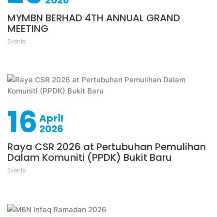
2026
MYMBN BERHAD 4TH ANNUAL GRAND
MEETING
Events
16
April
2026
Raya CSR 2026 at Pertubuhan Pemulihan
Dalam Komuniti (PPDK) Bukit Baru
Events