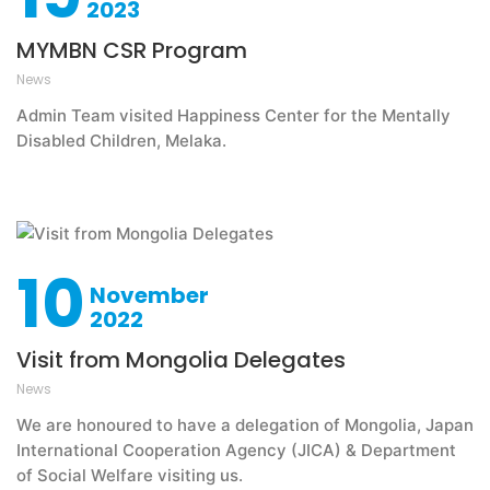
2023
MYMBN CSR Program
News
Admin Team visited Happiness Center for the Mentally
Disabled Children, Melaka.
10
November
2022
Visit from Mongolia Delegates
News
We are honoured to have a delegation of Mongolia, Japan
International Cooperation Agency (JICA) & Department
of Social Welfare visiting us.