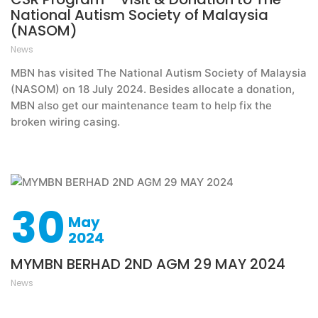
National Autism Society of Malaysia
(NASOM)
News
MBN has visited The National Autism Society of Malaysia
(NASOM) on 18 July 2024. Besides allocate a donation,
MBN also get our maintenance team to help fix the
broken wiring casing.
30
May
2024
MYMBN BERHAD 2ND AGM 29 MAY 2024
News