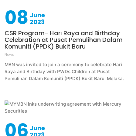
08
June
2023
CSR Program- Hari Raya and Birthday
Celebration at Pusat Pemulihan Dalam
Komuniti (PPDK) Bukit Baru
News
MBN was invited to join a ceremony to celebrate Hari
Raya and Birthday with PWDs Children at Pusat
Pemulihan Dalam Komuniti (PPDK) Bukit Baru, Melaka.
06
June
2023