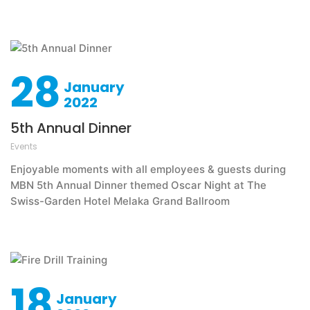
28
January
2022
5th Annual Dinner
Events
Enjoyable moments with all employees & guests during
MBN 5th Annual Dinner themed Oscar Night at The
Swiss-Garden Hotel Melaka Grand Ballroom
18
January