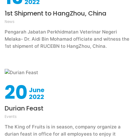
2022
1st Shipment to HangZhou, China
News
Pengarah Jabatan Perkhidmatan Veterinar Negeri
Melaka- Dr. Aidi Bin Mohamad officiate and witness the
1st shipment of RUCEBN to HangZhou, China.
20
June
2022
Durian Feast
Events
The King of Fruits is in season, company organize a
durian feast in office for all employees to enjoy it