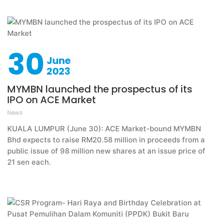
30
June
2023
MYMBN launched the prospectus of its
IPO on ACE Market
News
KUALA LUMPUR (June 30): ACE Market-bound MYMBN
Bhd expects to raise RM20.58 million in proceeds from a
public issue of 98 million new shares at an issue price of
21 sen each.