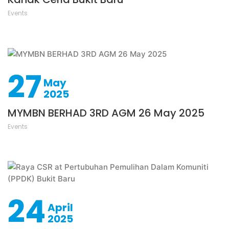
Events
27
May
2025
MYMBN BERHAD 3RD AGM 26 May 2025
Events
24
April
2025