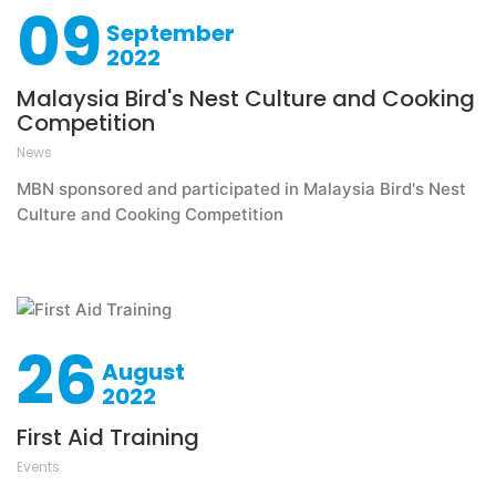
09
September
2022
Malaysia Bird's Nest Culture and Cooking
Competition
News
MBN sponsored and participated in Malaysia Bird's Nest
Culture and Cooking Competition
26
August
2022
First Aid Training
Events