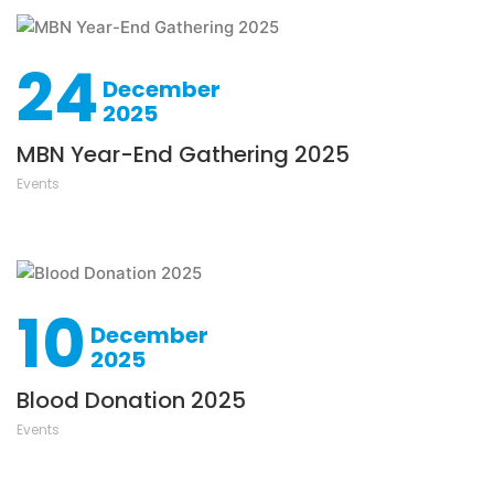
24
December
2025
MBN Year-End Gathering 2025
Events
10
December
2025
Blood Donation 2025
Events